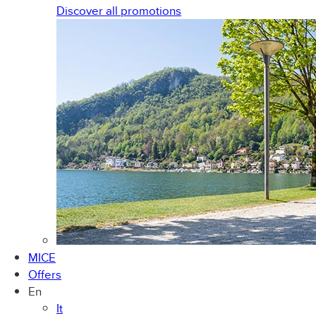
Discover all promotions
MICE
Offers
En
It