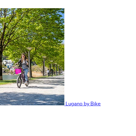
Lugano by Bike