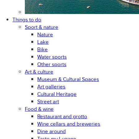
Things to do
Sport & nature
Nature
Lake
Bike
Water sports
Other sports
Art & culture
Museum & Cultural Spaces
Art galleries
Cultural Heritage
Street art
Food & wine
Restaurant and grotto
Wine cellars and breweries
Dine around
Taste my Lugano