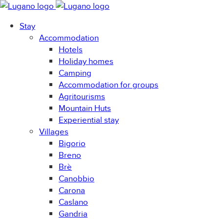
Stay
Accommodation
Hotels
Holiday homes
Camping
Accommodation for groups
Agritourisms
Mountain Huts
Experiential stay
Villages
Bigorio
Breno
Brè
Canobbio
Carona
Caslano
Gandria