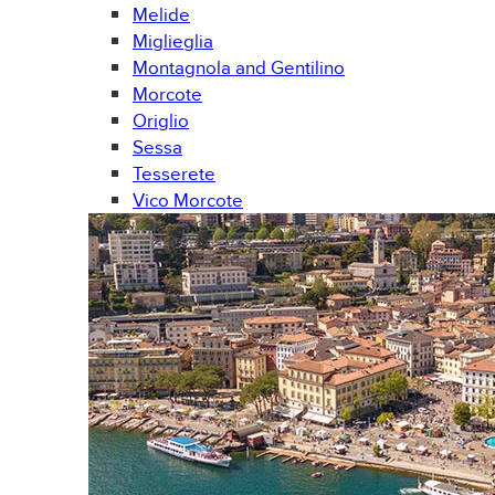
Melide
Miglieglia
Montagnola and Gentilino
Morcote
Origlio
Sessa
Tesserete
Vico Morcote