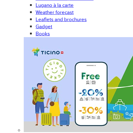
Lugano à la carte
Weather forecast
Leaflets and brochures
Gadget
Books