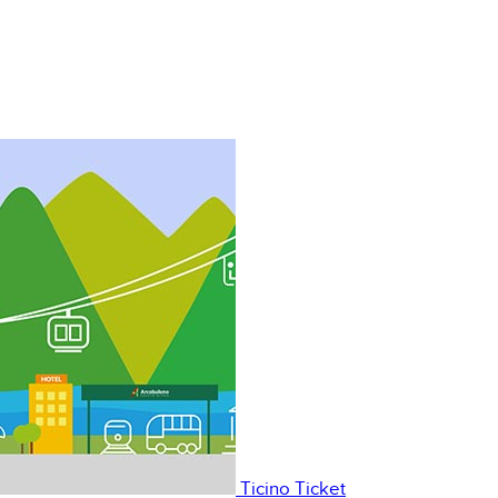
Ticino Ticket