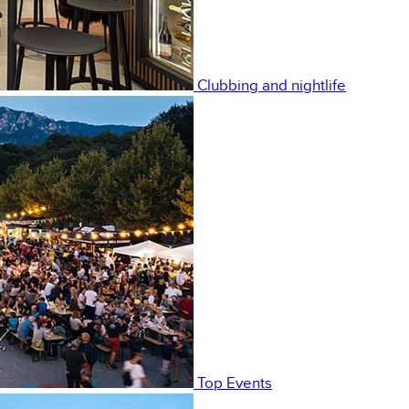
Clubbing and nightlife
Top Events