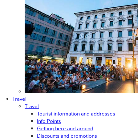
Travel
Travel
Tourist information and addresses
Info Points
Getting here and around
Discounts and promotions