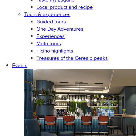
Local product and recipe
Tours & experiences
Guided tours
One Day Adventures
Experiences
Moto tours
Ticino highlights
Treasures of the Ceresio peaks
Events