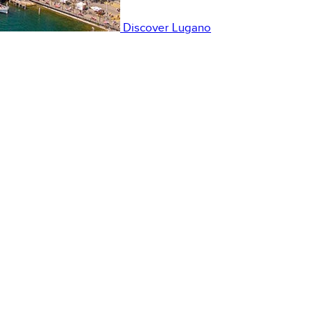
Discover
Lugano