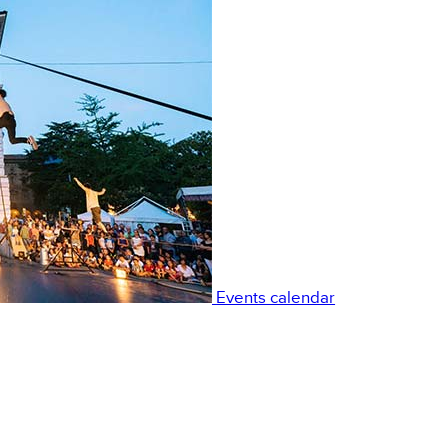
Events calendar