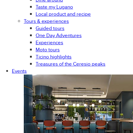
Taste my Lugano
Local product and recipe
Tours & experiences
Guided tours
One Day Adventures
Experiences
Moto tours
Ticino highlights
Treasures of the Ceresio peaks
Events