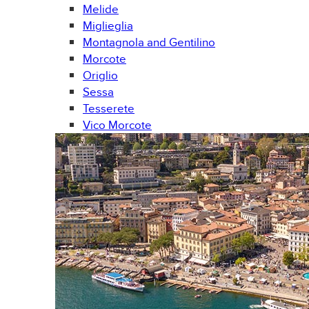
Melide
Miglieglia
Montagnola and Gentilino
Morcote
Origlio
Sessa
Tesserete
Vico Morcote