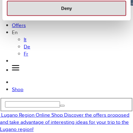
Deny
Lugano by Bike
MICE
Offers
En
It
De
Fr
Shop
Lugano Region Online Shop
Discover the offers proposed
and take advantage of interesting ideas for your trip to the
Lugano region!