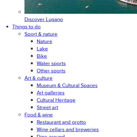
Discover
Lugano
Things to do
Sport & nature
Nature
Lake
Bike
Water sports
Other sports
Art & culture
Museum & Cultural Spaces
Art galleries
Cultural Heritage
Street art
Food & wine
Restaurant and grotto
Wine cellars and breweries
Dine around