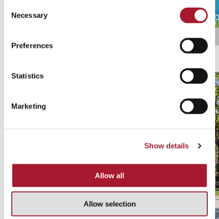
Consent
Necessary
Selection
Preferences
Ticino Ticket
Discover all promotions
Statistics
Marketing
Show details
Allow all
Allow selection