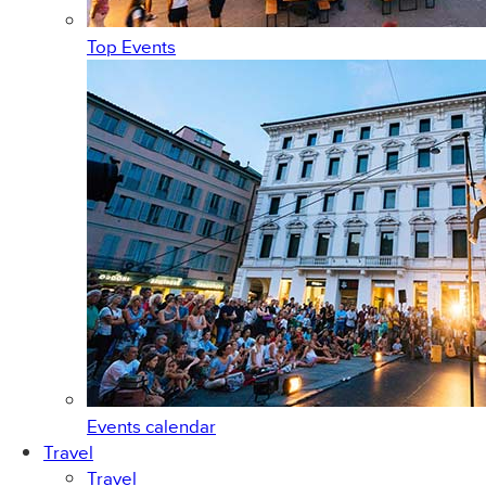
Top Events
Events calendar
Travel
Travel