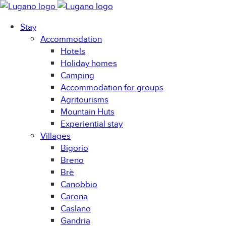
Stay
Accommodation
Hotels
Holiday homes
Camping
Accommodation for groups
Agritourisms
Mountain Huts
Experiential stay
Villages
Bigorio
Breno
Brè
Canobbio
Carona
Caslano
Gandria