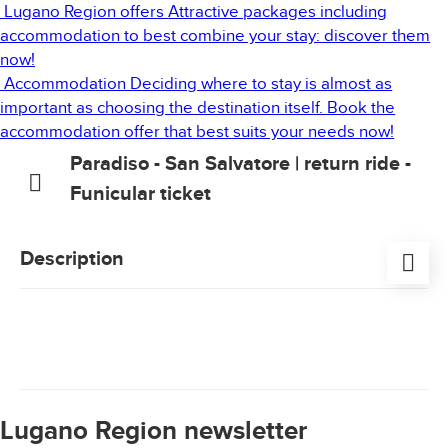
Lugano Region offers
Attractive packages including
accommodation to best combine your stay: discover them
now!
Accommodation
Deciding where to stay is almost as
important as choosing the destination itself. Book the
accommodation offer that best suits your needs now!
Paradiso - San Salvatore | return ride -
Funicular ticket
Description
Beautiful scenery can be truly moving, stirring deep-
seated emotions and feelings of unity and oneness.
From the top of Mount San Salvatore, the views are
especially impressive and magnificent, extending 360
degrees.
Lugano Region newsletter
Return ticket valid once for the ride with the funicular