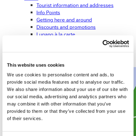
Tourist information and addresses
Info Points
Getting here and around
Discounts and promotions
Lugano à la carte
Weather forecast
Leaflets and brochures
Gadget
Books
This website uses cookies
We use cookies to personalise content and ads, to
provide social media features and to analyse our traffic.
We also share information about your use of our site with
our social media, advertising and analytics partners who
may combine it with other information that you’ve
provided to them or that they’ve collected from your use
of their services.