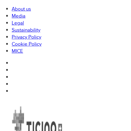
About us
Media
Legal
Sustainability
Privacy Policy
Cookie Policy
MICE