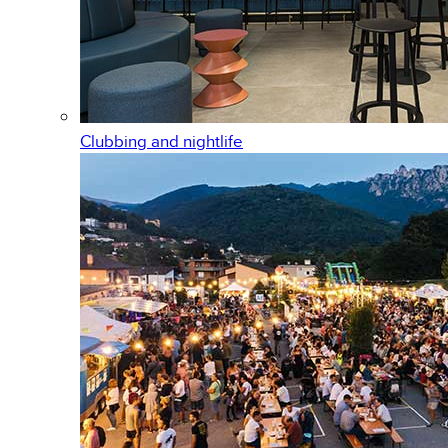
Clubbing and nightlife