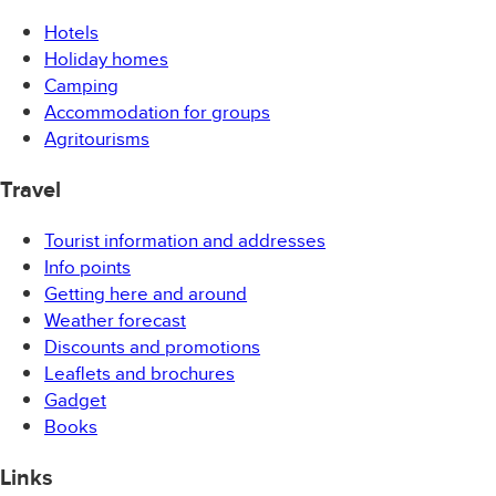
Hotels
Holiday homes
Camping
Accommodation for groups
Agritourisms
Travel
Tourist information and addresses
Info points
Getting here and around
Weather forecast
Discounts and promotions
Leaflets and brochures
Gadget
Books
Links