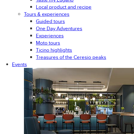
Local product and recipe
Tours & experiences
Guided tours
One Day Adventures
Experiences
Moto tours
Ticino highlights
Treasures of the Ceresio peaks
Events