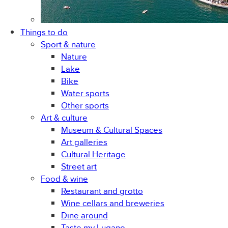
Things to do
Sport & nature
Nature
Lake
Bike
Water sports
Other sports
Art & culture
Museum & Cultural Spaces
Art galleries
Cultural Heritage
Street art
Food & wine
Restaurant and grotto
Wine cellars and breweries
Dine around
Taste my Lugano