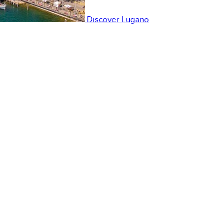
Discover
Lugano