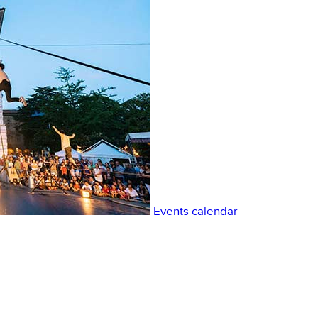
Events calendar