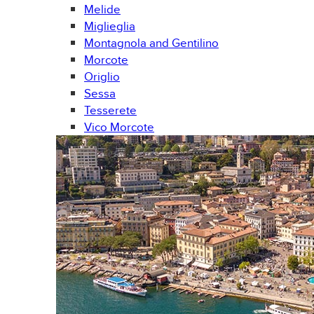
Melide
Miglieglia
Montagnola and Gentilino
Morcote
Origlio
Sessa
Tesserete
Vico Morcote