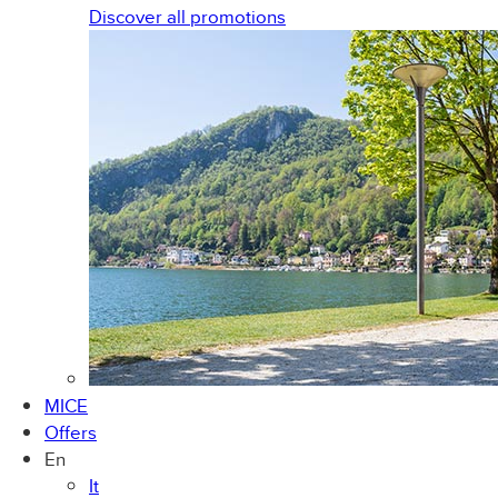
Discover all promotions
MICE
Offers
En
It