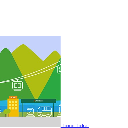
Ticino Ticket