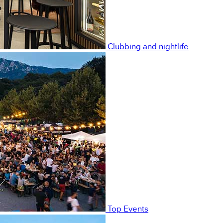
Clubbing and nightlife
Top Events