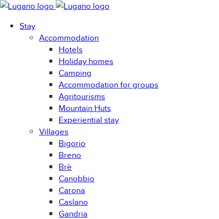
Stay
Accommodation
Hotels
Holiday homes
Camping
Accommodation for groups
Agritourisms
Mountain Huts
Experiential stay
Villages
Bigorio
Breno
Brè
Canobbio
Carona
Caslano
Gandria