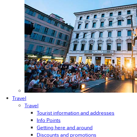
Travel
Travel
Tourist information and addresses
Info Points
Getting here and around
Discounts and promotions