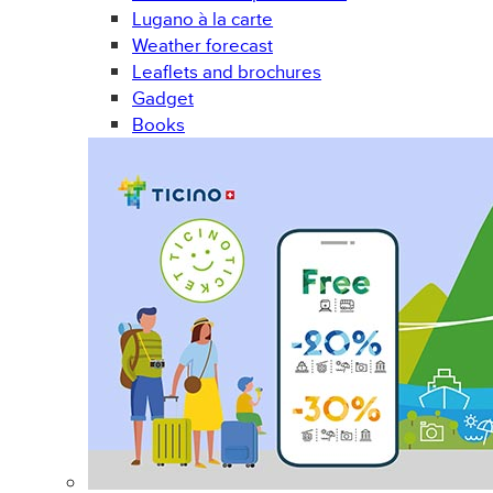
Lugano à la carte
Weather forecast
Leaflets and brochures
Gadget
Books