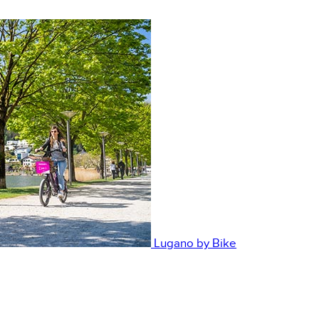
Lugano by Bike