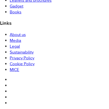
Leaflets and brochures
Gadget
Books
Links
About us
Media
Legal
Sustainability
Privacy Policy
Cookie Policy
MICE