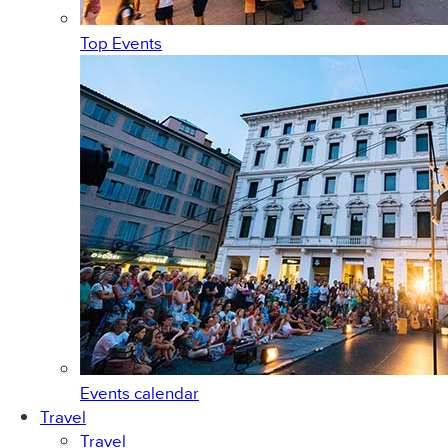
Top Events
Events calendar
Travel
Travel