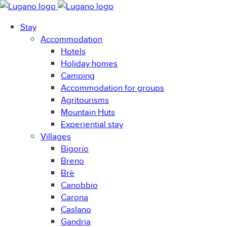
Stay
Accommodation
Hotels
Holiday homes
Camping
Accommodation for groups
Agritourisms
Mountain Huts
Experiential stay
Villages
Bigorio
Breno
Brè
Canobbio
Carona
Caslano
Gandria