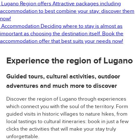
Lugano Region offers
Attractive packages including
accommodation to best combine your stay: discover them
now!
Accommodation
Deciding where to stay is almost as
important as choosing the destination itself. Book the
accommodation offer that best suits your needs now!
Experience the region of Lugano
Guided tours, cultural activities, outdoor
adventures and much more to discover
Discover the region of Lugano through experiences
which connect you with the soul of the territory. Form
guided visits in historic villages to nature hikes, from
local tastings to cultural itineraries: book in just a few
clicks the activities that will make your stay truly
unforgettable.