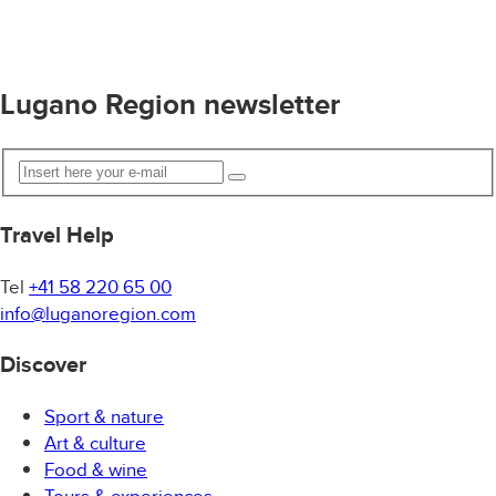
Lugano Region newsletter
Travel Help
Tel
+41 58 220 65 00
info@luganoregion.com
Discover
Sport & nature
Art & culture
Food & wine
Tours & experiences