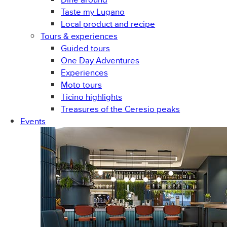
Taste my Lugano
Local product and recipe
Tours & experiences
Guided tours
One Day Adventures
Experiences
Moto tours
Ticino highlights
Treasures of the Ceresio peaks
Events