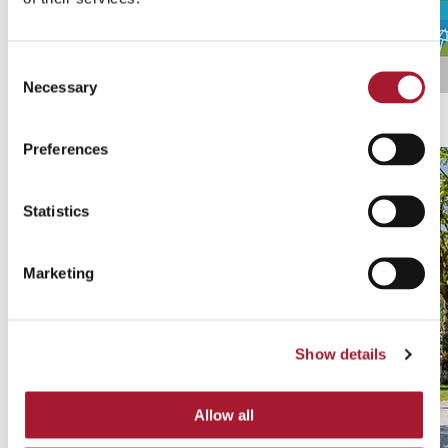
Consent
Necessary
Selection
Ticino Ticket
Discover all promotions
Preferences
Statistics
Marketing
Show details
Allow all