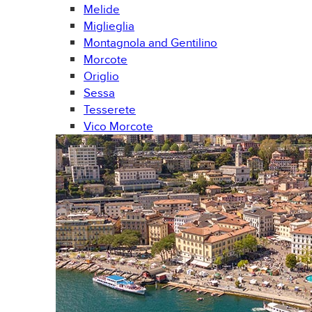
Melide
Miglieglia
Montagnola and Gentilino
Morcote
Origlio
Sessa
Tesserete
Vico Morcote