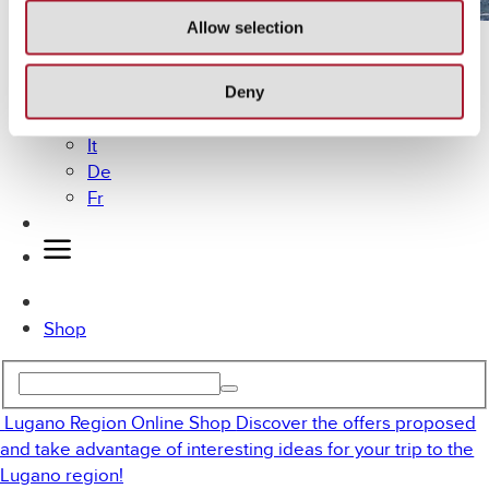
Allow selection
Lugano by Bike
MICE
Offers
Deny
En
It
De
Fr
Shop
Lugano Region Online Shop
Discover the offers proposed
and take advantage of interesting ideas for your trip to the
Lugano region!