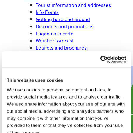
Tourist information and addresses
Info Points
Getting here and around
Discounts and promotions
Lugano à la carte
Weather forecast
Leaflets and brochures
Gadget
Books
This website uses cookies
We use cookies to personalise content and ads, to
provide social media features and to analyse our traffic.
We also share information about your use of our site with
our social media, advertising and analytics partners who
may combine it with other information that you’ve
provided to them or that they’ve collected from your use
of their services.