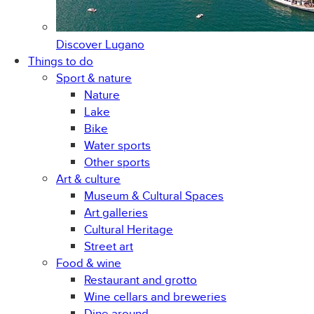
Discover
Lugano
Things to do
Sport & nature
Nature
Lake
Bike
Water sports
Other sports
Art & culture
Museum & Cultural Spaces
Art galleries
Cultural Heritage
Street art
Food & wine
Restaurant and grotto
Wine cellars and breweries
Dine around