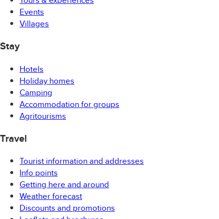
Events
Villages
Stay
Hotels
Holiday homes
Camping
Accommodation for groups
Agritourisms
Travel
Tourist information and addresses
Info points
Getting here and around
Weather forecast
Discounts and promotions