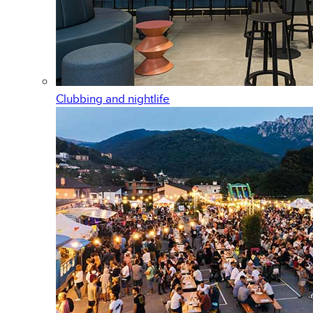
Clubbing and nightlife